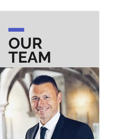
OUR
TEAM