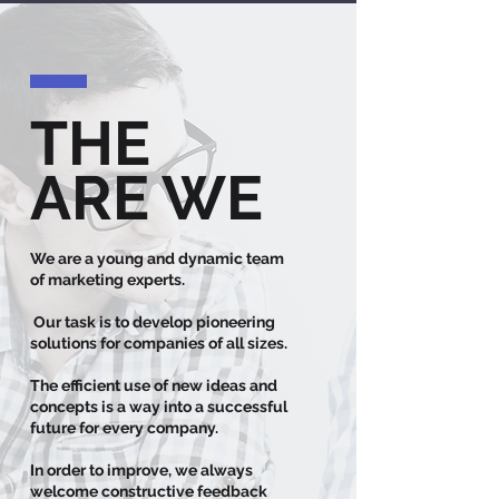
THE
ARE WE
We are a young and dynamic team
of marketing experts.
Our task is to develop pioneering
solutions for companies of all sizes.
The efficient use of new ideas and
concepts is a way into a successful
future for every company.
In order to improve, we always
welcome constructive feedback