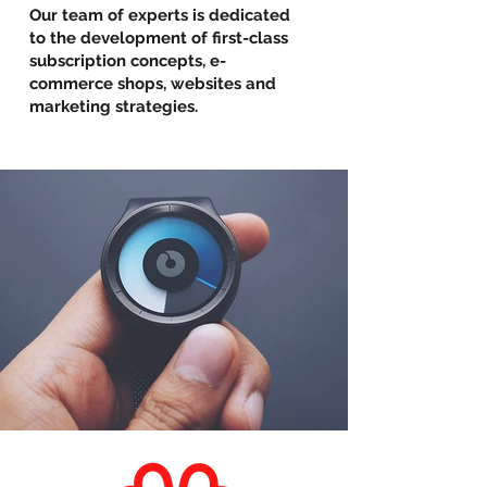
Our team of experts is dedicated
to the development of first-class
subscription concepts, e-
commerce shops, websites and
marketing strategies.