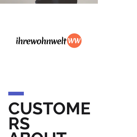
CUSTOME
RS