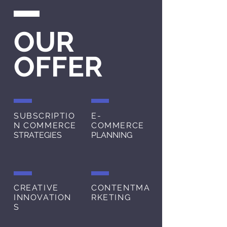
OUR
OFFER
SUBSCRIPTIO
E-
N COMMERCE
COMMERCE
STRATEGIES
PLANNING
CREATIVE
CONTENT
MA
INNOVATION
RKETING
S