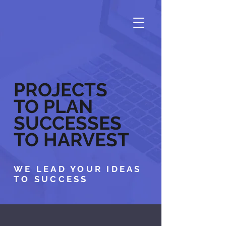
PROJECTS
TO PLAN
SUCCESSES
TO HARVEST
WE LEAD YOUR IDEAS
TO SUCCESS