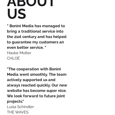
ABOUT
US
" Bonini Media has managed to
bring a traditional service into
the 21st century and has helped
to guarantee my customers an
even better service. "
Hauke Molter
CHLOÈ
"The cooperation with Bonini
Media went smoothly. The team
actively supported us and
always reacted quickly. Our new
website has become super nice.
We look forward to future joint
projects."
Luisa Schindler
THE WAVES