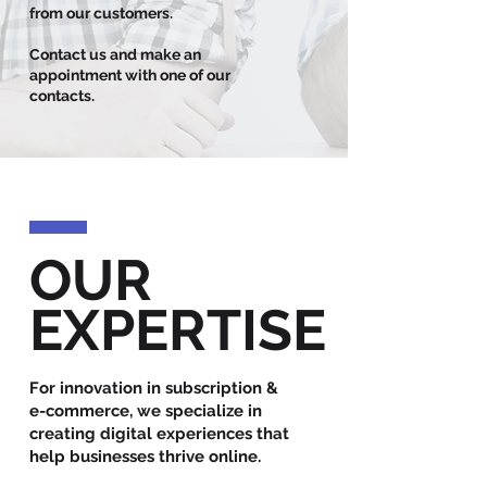
from our customers.
Contact us and make an
appointment with one of our
contacts.
OUR
EXPERTISE
For innovation in subscription &
e-commerce, we specialize in
creating digital experiences that
help businesses thrive online.